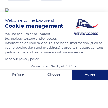
Welcome to The Explorers!
Cookie management
We use cookies or equivalent
technology to store and/or access
information on your device. This personal information (such as
your browsing data and IP address) is used to measure content
performance, and learn more about our audience.
51 Lý Thường Kiệt
Read our privacy policy
Consents certified by
Refuse
Choose
Agree
Related content
Axeptio consent
Consent Management Platform: Personalize Your Options
Our platform empowers you to tailor and manage your privacy se