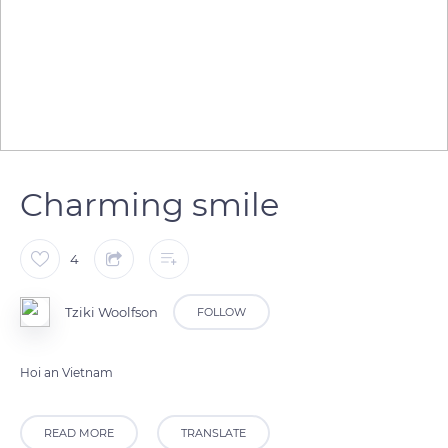
Charming smile
4
Tziki Woolfson
FOLLOW
Hoi an Vietnam
READ MORE
TRANSLATE