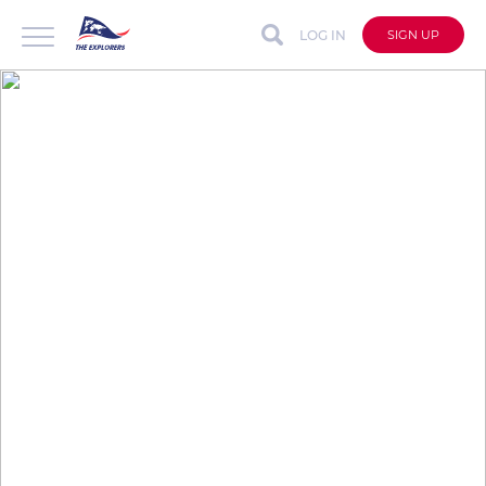
LOG IN
SIGN UP