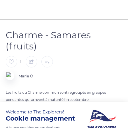
Charme - Samares
(fruits)
1
Marie Ô
Les fruits du Charme commun sont regroupés en grappes
pendantes qui arrivent à maturité fin septembre
On le trouve dans les sous-bois en automne
Welcome to The Explorers!
Cookie management
READ MORE
TRANSLATE
We use cookies or equivalent