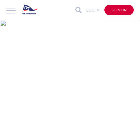
LOG IN
SIGN UP