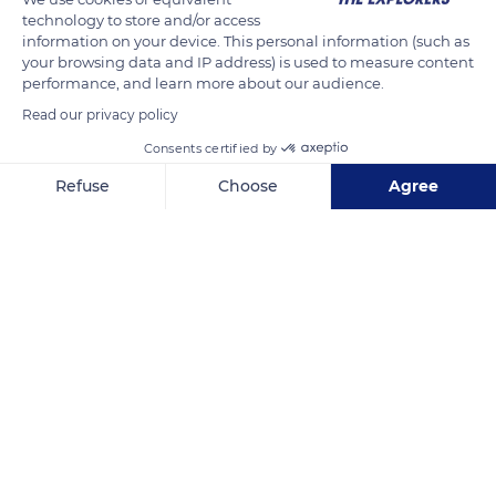
technology to store and/or access
information on your device. This personal information (such as
your browsing data and IP address) is used to measure content
performance, and learn more about our audience.
Read our privacy policy
Consents certified by
Refuse
Choose
Agree
Axeptio consent
Consent Management Platform: Personalize Your Options
1000B Chemin des Vaches
Our platform empowers you to tailor and manage your privacy se
Related content