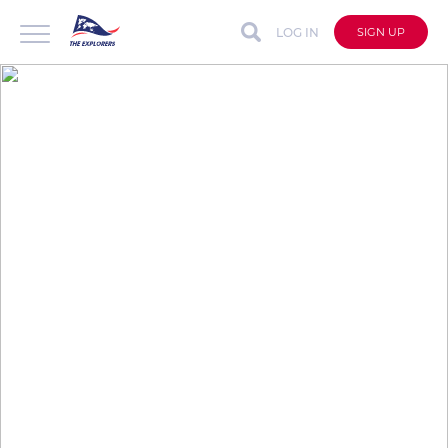
LOG IN
SIGN UP