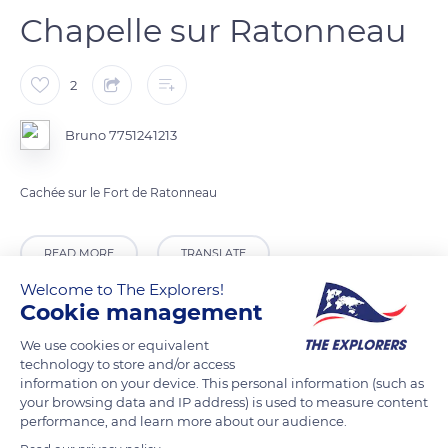
Chapelle sur Ratonneau
2
Bruno 7751241213
Cachée sur le Fort de Ratonneau
READ MORE
TRANSLATE
Welcome to The Explorers!
Cookie management
We use cookies or equivalent
technology to store and/or access
information on your device. This personal information (such as
your browsing data and IP address) is used to measure content
performance, and learn more about our audience.