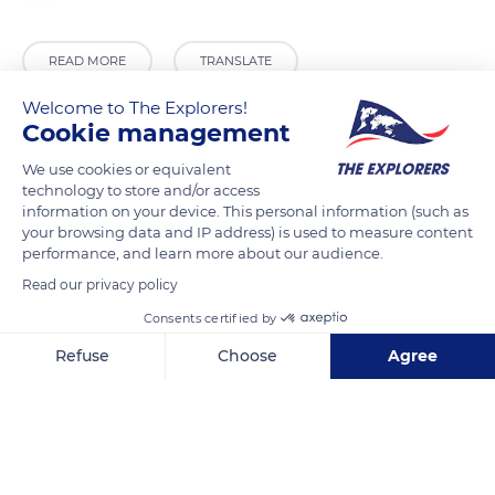
READ MORE
TRANSLATE
Welcome to The Explorers!
Cookie management
We use cookies or equivalent
technology to store and/or access
information on your device. This personal information (such as
your browsing data and IP address) is used to measure content
performance, and learn more about our audience.
Read our privacy policy
Parking
Consents certified by
Refuse
Choose
Agree
Axeptio consent
Consent Management Platform: Personalize Your Options
Our platform empowers you to tailor and manage your privacy se
Related content