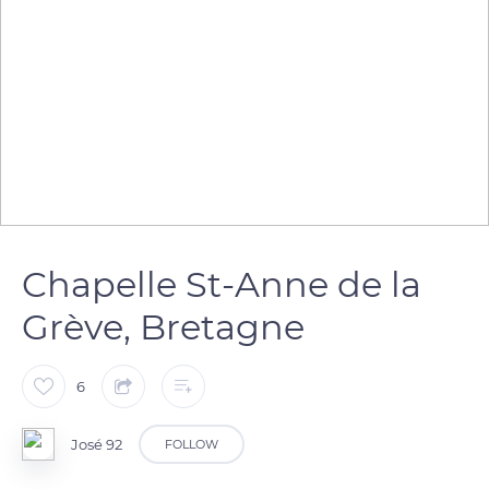
Chapelle St-Anne de la
Grève, Bretagne
6
José 92
FOLLOW