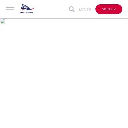
LOG IN
SIGN UP