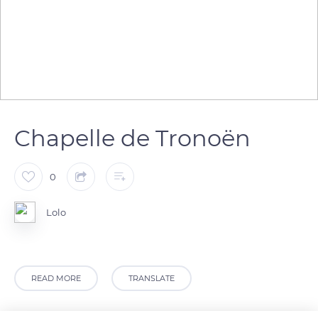
Chapelle de Tronoën
0
Lolo
READ MORE
TRANSLATE