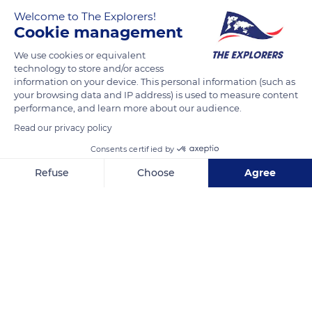
Welcome to The Explorers!
Cookie management
We use cookies or equivalent
technology to store and/or access
information on your device. This personal information (such as
your browsing data and IP address) is used to measure content
performance, and learn more about our audience.
198B Rue de Tronoen
Read our privacy policy
Consents certified by
Refuse
Choose
Agree
Axeptio consent
Consent Management Platform: Personalize Your Options
Related content
Our platform empowers you to tailor and manage your privacy se