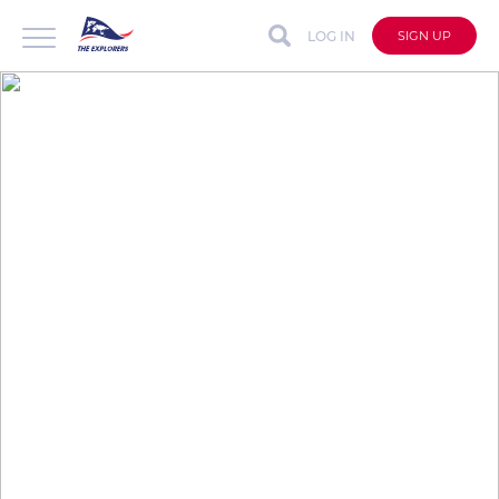
LOG IN
SIGN UP