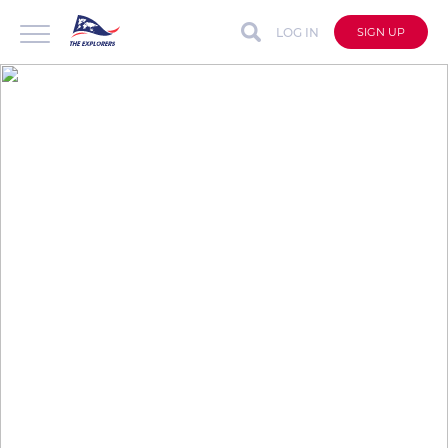
LOG IN
SIGN UP