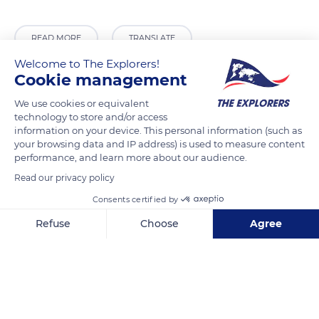
READ MORE
TRANSLATE
Welcome to The Explorers!
Cookie management
We use cookies or equivalent
technology to store and/or access
information on your device. This personal information (such as
your browsing data and IP address) is used to measure content
performance, and learn more about our audience.
Read our privacy policy
Consents certified by
70 Place de la Concorde, 75008 Paris, France
Refuse
Choose
Agree
Axeptio consent
Consent Management Platform: Personalize Your Options
Our platform empowers you to tailor and manage your privacy se
Related content