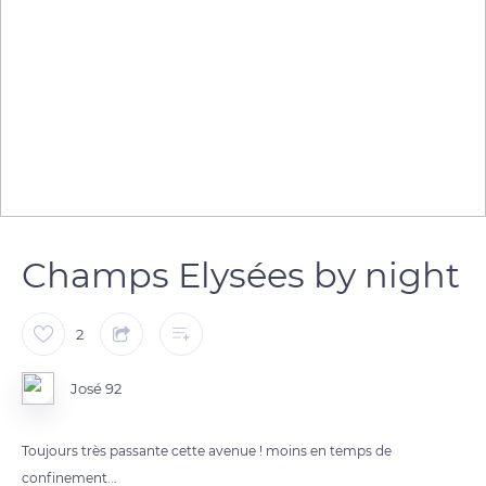
Champs Elysées by night
2
José 92
Toujours très passante cette avenue ! moins en temps de
confinement...