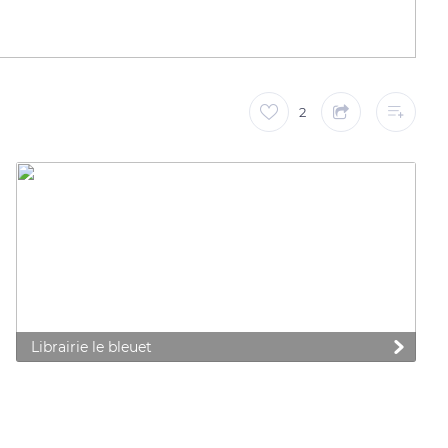
2
Librairie le bleuet