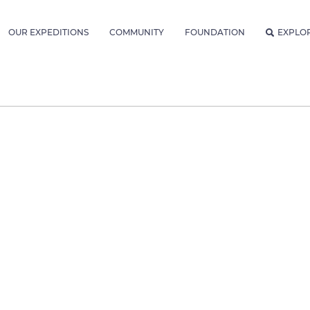
OUR EXPEDITIONS
COMMUNITY
FOUNDATION
EXPLO