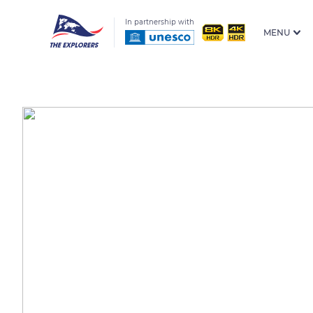
In partnership with
MENU