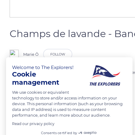
Champs de lavande - Ba
Marie Ô
FOLLOW
Welcome to The Explorers!
Cookie
Culture de lavande destinées à la distillation et la production d’huile e
management
READ MORE
TRANSLATE
We use cookies or equivalent
technology to store and/or access information on your
device. This personal information (such as your browsing
data and IP address) is used to measure content
performance, and learn more about our audience.
Read our privacy policy
Related content
Consents certified by