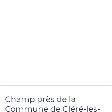
Champ près de la
Commune de Cléré-les-