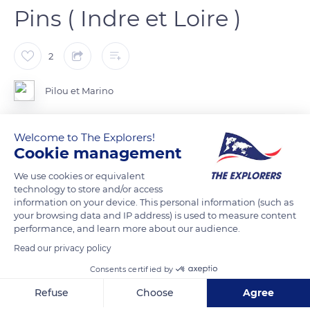
Pins ( Indre et Loire )
2
Pilou et Marino
Cléré-les-Pins est une commune française du département
Welcome to The Explorers!
d'Indre-et-Loire, dans la région Centre-Val de Loire.
Cookie management
We use cookies or equivalent
technology to store and/or access
READ MORE
TRANSLATE
information on your device. This personal information (such as
your browsing data and IP address) is used to measure content
performance, and learn more about our audience.
Read our privacy policy
Consents certified by
Refuse
Choose
Agree