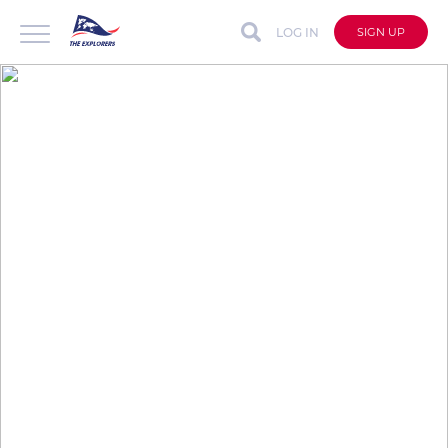
LOG IN
SIGN UP