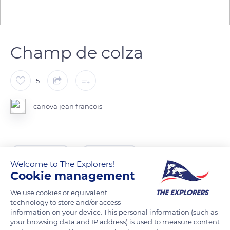
Champ de colza
5
canova jean francois
READ MORE
TRANSLATE
Welcome to The Explorers!
Cookie management
We use cookies or equivalent
technology to store and/or access
information on your device. This personal information (such as
your browsing data and IP address) is used to measure content