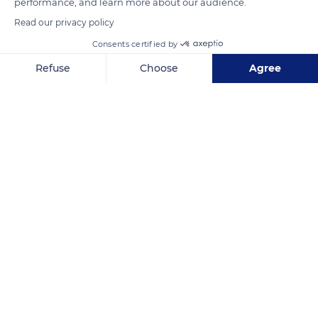
Related content
performance, and learn more about our audience.
Read our privacy policy
Consents certified by
Refuse
Choose
Agree
Axeptio consent
Consent Management Platform: Personalize Your Options
Our platform empowers you to tailor and manage your privacy se