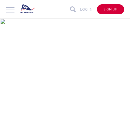
LOG IN
SIGN UP