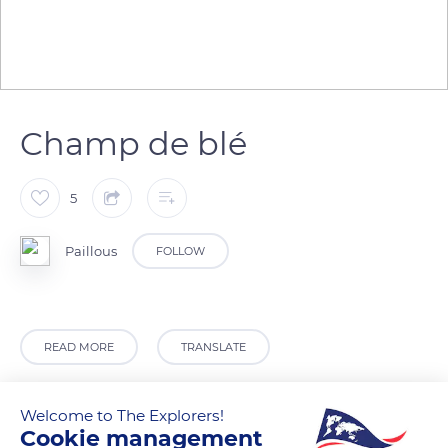
Champ de blé
5
Paillous
FOLLOW
READ MORE
TRANSLATE
Welcome to The Explorers!
Cookie management