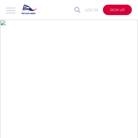
LOG IN
SIGN UP