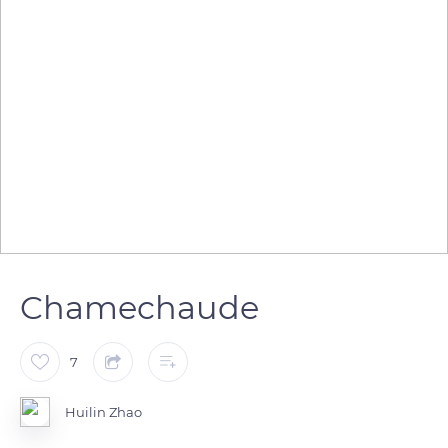
Chamechaude
7
Huilin Zhao