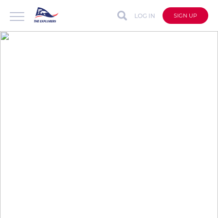
LOG IN
SIGN UP