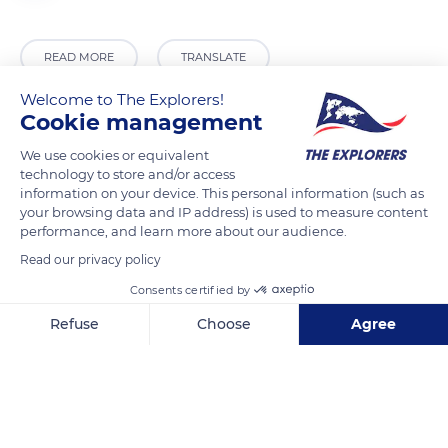
READ MORE
TRANSLATE
Welcome to The Explorers!
Cookie management
We use cookies or equivalent
technology to store and/or access
information on your device. This personal information (such as
your browsing data and IP address) is used to measure content
performance, and learn more about our audience.
Read our privacy policy
Chamechaude
Consents certified by
Refuse
Choose
Agree
Axeptio consent
Consent Management Platform: Personalize Your Options
Our platform empowers you to tailor and manage your privacy se
Related content