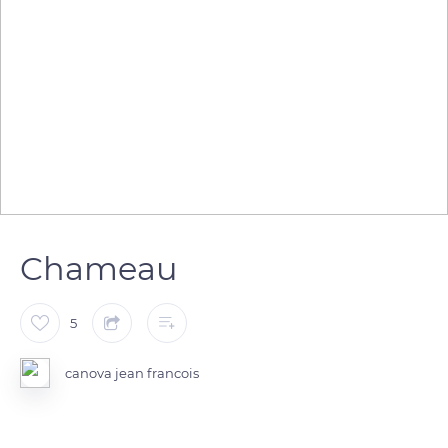
Chameau
5
canova jean francois