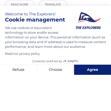
READ MORE
TRANSLATE
Welcome to The Explorers!
Cookie management
We use cookies or equivalent
technology to store and/or access
information on your device. This personal information (such as
your browsing data and IP address) is used to measure content
performance, and learn more about our audience.
Read our privacy policy
Consents certified by
4 Rue de l'Étendard
Refuse
Choose
Agree
Axeptio consent
Consent Management Platform: Personalize Your Options
Our platform empowers you to tailor and manage your privacy se
Related content