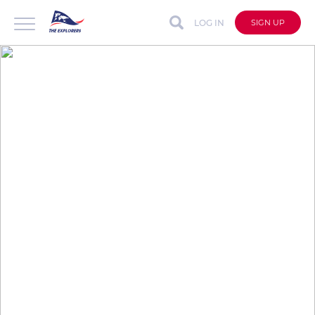
LOG IN
SIGN UP