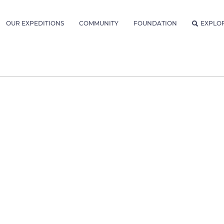
OUR EXPEDITIONS
COMMUNITY
FOUNDATION
EXPLO