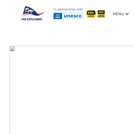
In partnership with
MENU