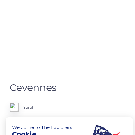
Cevennes
Sarah
Petit lac au cœur des Cévennes.
Welcome to The Explorers!
Cookie