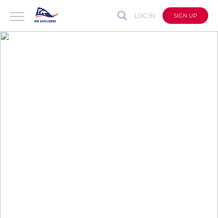
LOG IN
SIGN UP