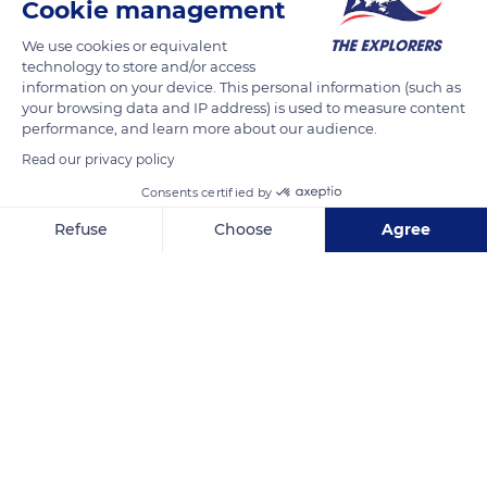
Cookie management
READ MORE
TRANSLATE
We use cookies or equivalent
technology to store and/or access
information on your device. This personal information (such as
your browsing data and IP address) is used to measure content
performance, and learn more about our audience.
Read our privacy policy
Consents certified by
Refuse
Choose
Agree
Axeptio consent
Consent Management Platform: Personalize Your Options
Camí del Calvari, 1000
Our platform empowers you to tailor and manage your privacy se
Related content