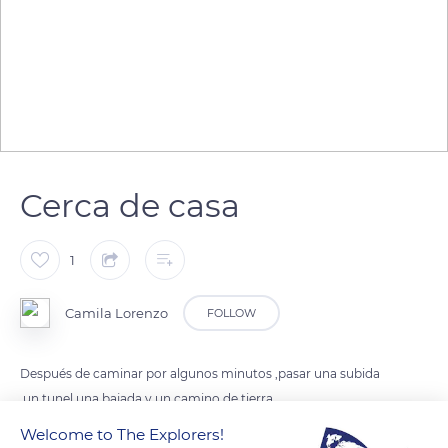
Cerca de casa
1
Camila Lorenzo
FOLLOW
Después de caminar por algunos minutos ,pasar una subida
,un tunel,una bajada y un camino de tierra
Welcome to The Explorers!