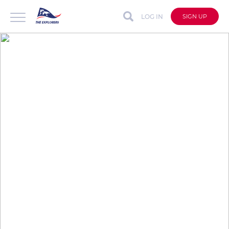
LOG IN
SIGN UP