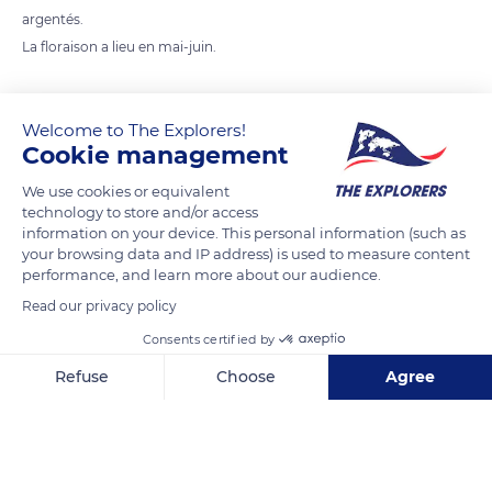
argentés.
La floraison a lieu en mai-juin.
READ MORE
TRANSLATE
Welcome to The Explorers!
Cookie management
We use cookies or equivalent
technology to store and/or access
information on your device. This personal information (such as
your browsing data and IP address) is used to measure content
performance, and learn more about our audience.
Read our privacy policy
Consents certified by
Virginie SCOTTE
Refuse
Choose
Agree
Axeptio consent
Consent Management Platform: Personalize Your Options
Our platform empowers you to tailor and manage your privacy se