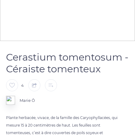
Cerastium tomentosum -
Céraiste tomenteux
4
Marie Ô
Plante herbacée, vivace, de la famille des Caryophyllacées, qui
mesure 15 à 20 centimètres de haut. Les feuilles sont
tomenteuses, c’est à dire couvertes de poils soyeux et