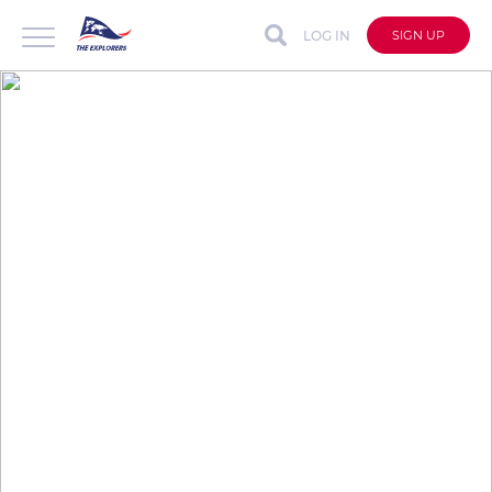
LOG IN
SIGN UP