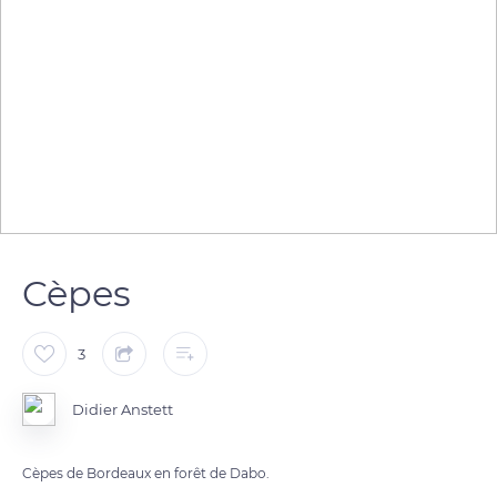
Cèpes
3
Didier Anstett
Cèpes de Bordeaux en forêt de Dabo.