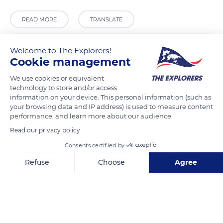
READ MORE
TRANSLATE
Welcome to The Explorers!
Cookie management
We use cookies or equivalent
technology to store and/or access
information on your device. This personal information (such as
your browsing data and IP address) is used to measure content
performance, and learn more about our audience.
Read our privacy policy
M745+7F
Consents certified by
Refuse
Choose
Agree
Axeptio consent
Consent Management Platform: Personalize Your Options
Our platform empowers you to tailor and manage your privacy se
Related content