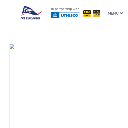
In partnership with
MENU