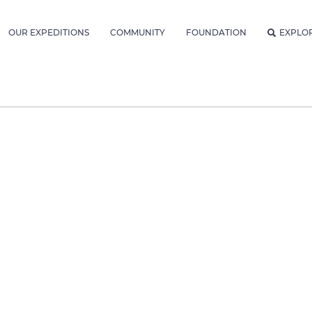
OUR EXPEDITIONS
COMMUNITY
FOUNDATION
EXPLO