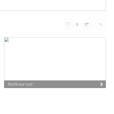
3
Ruillé-sur-Loir