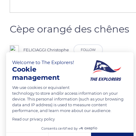
Cèpe orangé des chênes
FELICIAGGI Christophe
FOLLOW
Welcome to The Explorers!
Cookie
management
READ MORE
TRANSLATE
We use cookies or equivalent
technology to store and/or access information on your
device. This personal information (such as your browsing
data and IP address) is used to measure content
performance, and learn more about our audience.
Read our privacy policy
Related content
Consents certified by