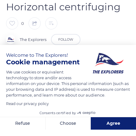
Horizontal centrifuging
0
The Explorers
FOLLOW
Welcome to The Explorers!
The horizontal centrifuging of the crystal is carried out in a
Cookie management
sitting position. The glassblower removes any impurities and
We use cookies or equivalent
distributes the material by rolling the parison into a hollow
technology to store and/or access
tool made of cherry wood. While blowing into the cane, he
information on your device. This personal information (such as
turns it in a continuous movement. Horizontal centrifuging
your browsing data and IP address) is used to measure content
performance, and learn more about our audience.
enlarges the crystal bubble, while vertical centrifuging – done
standing up – lengthens it. Each movement depends on the
Read our privacy policy
desired end result (decanter, vase, cup). The glassblower then
Consents certified by
uses a “mouillette” – folded and moistened newspaper – and
Refuse
Choose
Agree
tongs to shape the neck of the decanters.
Axeptio consent
Consent Management Platform: Personalize Your Options