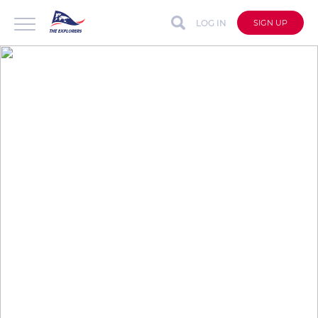
LOG IN
SIGN UP