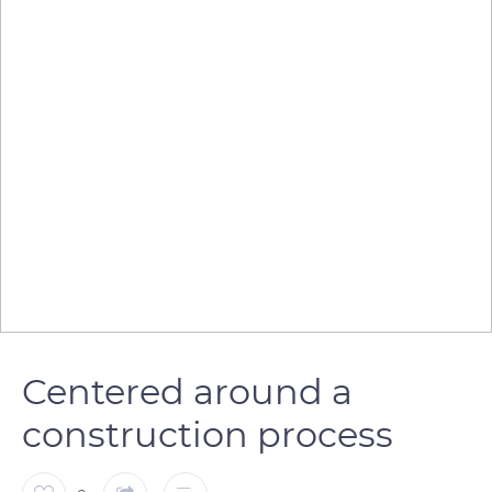
Centered around a
construction process