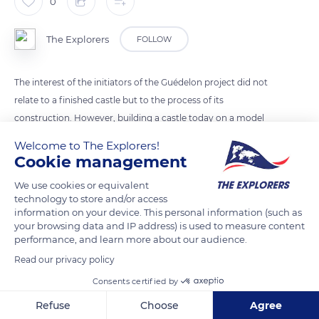
0
The Explorers
FOLLOW
The interest of the initiators of the Guédelon project did not
relate to a finished castle but to the process of its
construction. However, building a castle today on a model
and in the manner of the 13th century is a daring bet. The
Welcome to The Explorers!
archives of construction sites are scarce for this time, and the
Cookie management
little that has been transmitted (chronicles, charters,
We use cookies or equivalent
construction accounts, etc.) does not reveal much about the
technology to store and/or access
trades or their techniques. It was, therefore, necessary to
information on your device. This personal information (such as
observe the many buildings of the Middle Ages and learn how
your browsing data and IP address) is used to measure content
performance, and learn more about our audience.
to decipher them and draw inspiration from their structures.
Read our privacy policy
Consents certified by
READ MORE
TRANSLATE
Refuse
Choose
Agree