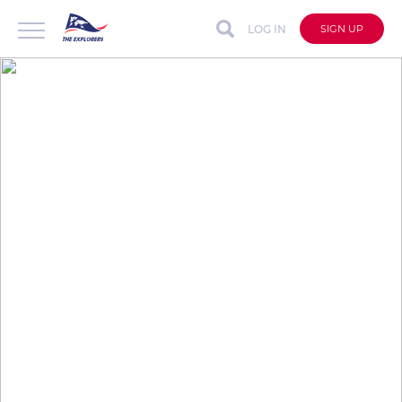
LOG IN
SIGN UP