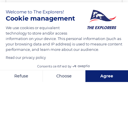
Welcome to The Explorers!
Cookie management
We use cookies or equivalent
technology to store and/or access
10 Quai Saint-Bernard
information on your device. This personal information (such as
your browsing data and IP address) is used to measure content
performance, and learn more about our audience.
Read our privacy policy
Consents certified by
Related content
Refuse
Choose
Agree
Axeptio consent
Consent Management Platform: Personalize Your Options
Our platform empowers you to tailor and manage your privacy se