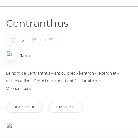
Centranthus
5
Jana
Le nom de Centranthus vient du grec « kentron », éperon et «
anthos », fleur. Cette fleur appartient à la famille des
Valérianacées.
READ MORE
TRANSLATE