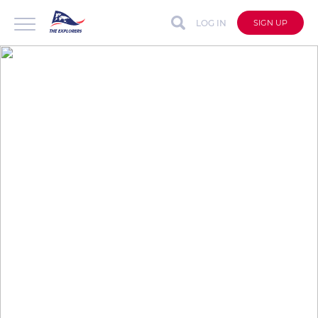
LOG IN
SIGN UP