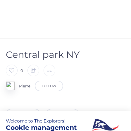
Central park NY
0
Pierre
FOLLOW
READ MORE
TRANSLATE
Welcome to The Explorers!
Cookie management