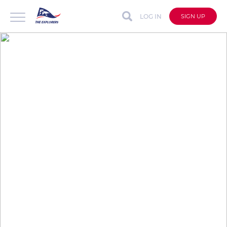
LOG IN
SIGN UP