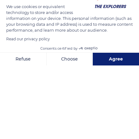
We use cookies or equivalent
technology to store and/or access
information on your device. This personal information (such as
your browsing data and IP address) is used to measure content
performance, and learn more about our audience.
Read our privacy policy
Consents certified by
New York, NY 10021, USA
Refuse
Choose
Agree
Axeptio consent
Consent Management Platform: Personalize Your Options
Our platform empowers you to tailor and manage your privacy se
Related content