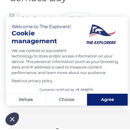
John Chamberlain
FOLLOW
Welcome to The Explorers!
Cookie
Low tide Cemaes Bay, Anglesey, Wales
management
We use cookies or equivalent
READ MORE
TRANSLATE
technology to store and/or access information on your
device. This personal information (such as your browsing
data and IP address) is used to measure content
performance, and learn more about our audience.
Read our privacy policy
Consents certified by
Related content
Refuse
Choose
Agree
Axeptio consent
Consent Management Platform: Personalize Your Options
Our platform empowers you to tailor and manage your privacy