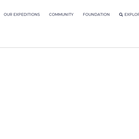
OUR EXPEDITIONS
COMMUNITY
FOUNDATION
EXPLO