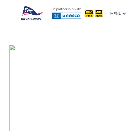
In partnership with
MENU