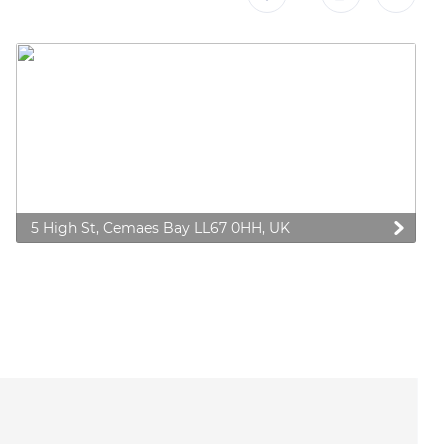
5 High St, Cemaes Bay LL67 0HH, UK
 preferences to control how your information is handled.