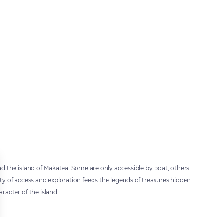
ound the island of Makatea. Some are only accessible by boat, others
culty of access and exploration feeds the legends of treasures hidden
racter of the island.