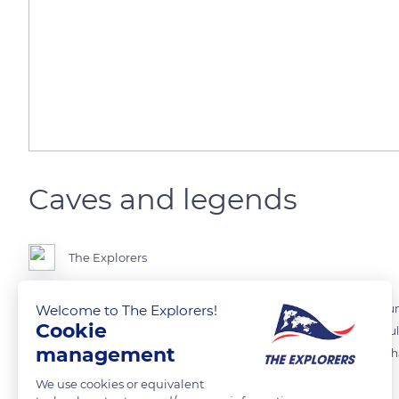
Caves and legends
The Explorers
Welcome to The Explorers!
The dissolution of its limestone cliffs has multiplied the caves all ar
Cookie
are located below sea level and are only visited by divers. Their diffi
management
by pirates and Spanish galleons and contributes to the mysterious cha
We use cookies or equivalent