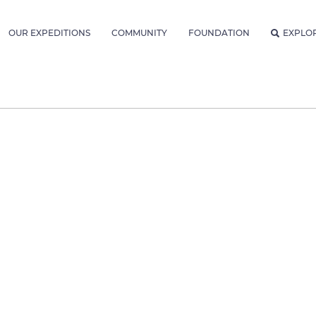
OUR EXPEDITIONS
COMMUNITY
FOUNDATION
EXPLO