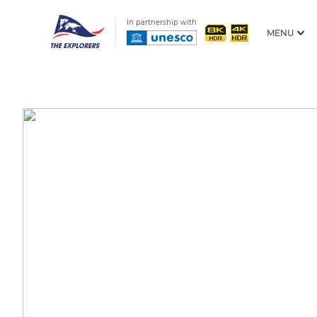
In partnership with
MENU