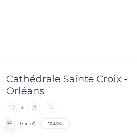
Cathédrale Sainte Croix -
Orléans
3
Marie Ô
FOLLOW