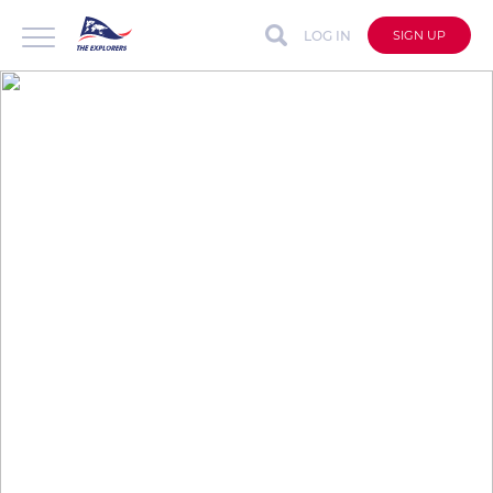
LOG IN
SIGN UP