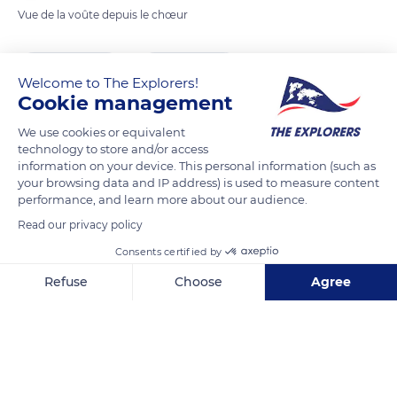
Vue de la voûte depuis le chœur
READ MORE
TRANSLATE
Welcome to The Explorers!
Cookie management
We use cookies or equivalent
technology to store and/or access
information on your device. This personal information (such as
your browsing data and IP address) is used to measure content
performance, and learn more about our audience.
Read our privacy policy
Consents certified by
10 Pl. du Cardinal Touchet
Refuse
Choose
Agree
Axeptio consent
Consent Management Platform: Personalize Your Options
Our platform empowers you to tailor and manage your privacy se
Related content