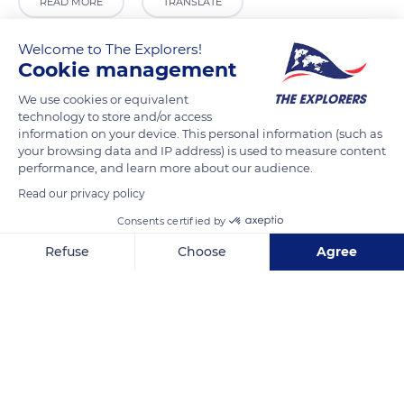
READ MORE
TRANSLATE
Welcome to The Explorers!
Cookie management
We use cookies or equivalent
technology to store and/or access
information on your device. This personal information (such as
your browsing data and IP address) is used to measure content
performance, and learn more about our audience.
Read our privacy policy
Boarding vaporetto Bellecour
Consents certified by
Refuse
Choose
Agree
Axeptio consent
Consent Management Platform: Personalize Your Options
Our platform empowers you to tailor and manage your privacy se
Related content