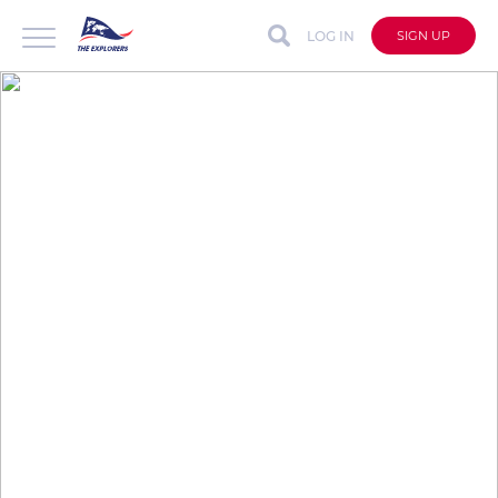
LOG IN
SIGN UP