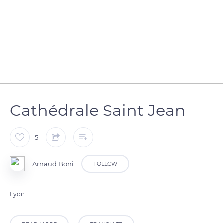
Cathédrale Saint Jean
5
Arnaud Boni
FOLLOW
Lyon