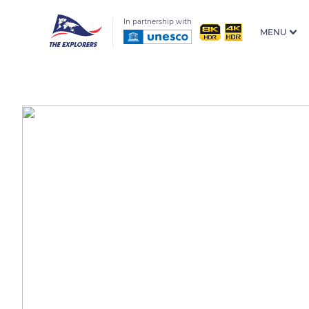
In partnership with
MENU