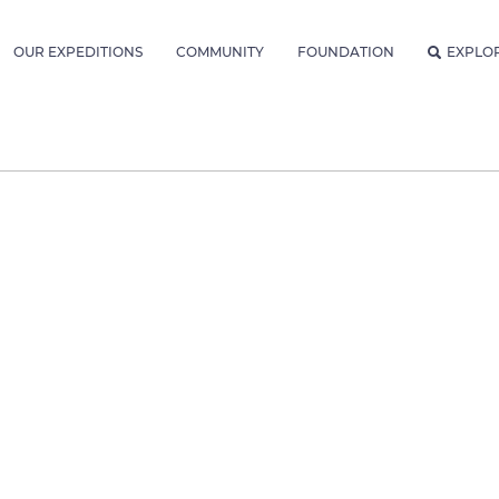
OUR EXPEDITIONS
COMMUNITY
FOUNDATION
EXPLO