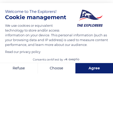
Welcome to The Explorers!
Cookie management
We use cookies or equivalent
technology to store and/or access
information on your device. This personal information (such as
your browsing data and IP address) is used to measure content
performance, and learn more about our audience.
10 Rue Saint-Mayol, 43000 Le Puy-en-Velay, France
Read our privacy policy
Consents certified by
Refuse
Choose
Agree
Axeptio consent
Consent Management Platform: Personalize Your Options
Related content
Our platform empowers you to tailor and manage your privacy se