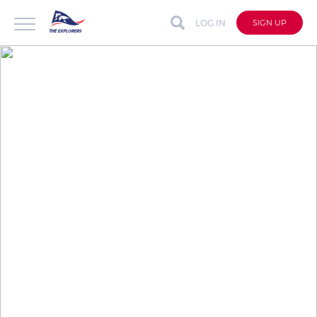
LOG IN
SIGN UP