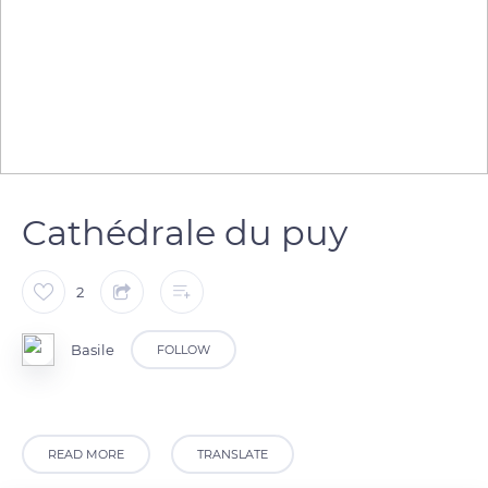
Cathédrale du puy
2
Basile
FOLLOW
READ MORE
TRANSLATE