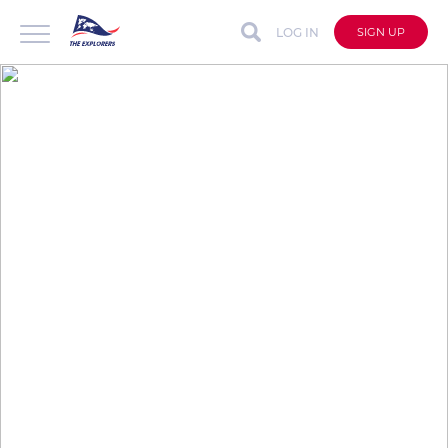
LOG IN
SIGN UP