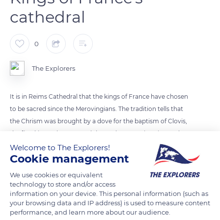
cathedral
0
The Explorers
It is in Reims Cathedral that the kings of France have chosen
to be sacred since the Merovingians. The tradition tells that
the Chrism was brought by a dove for the baptism of Clovis,
the first king to be crowned there. The sovereigns insured
their divine legitimacy by receiving it by unction. Throughout
Welcome to The Explorers!
Cookie management
France's history, 31 kings walked the cathedral's alley to the
altar, to the right of which stands a throne. With its roof's
We use cookies or equivalent
ridges adorned with alternating shamrocks and golden lilies,
technology to store and/or access
information on your device. This personal information (such as
Reims Cathedral is typical of Flamboyant Gothic architecture.
your browsing data and IP address) is used to measure content
performance, and learn more about our audience.