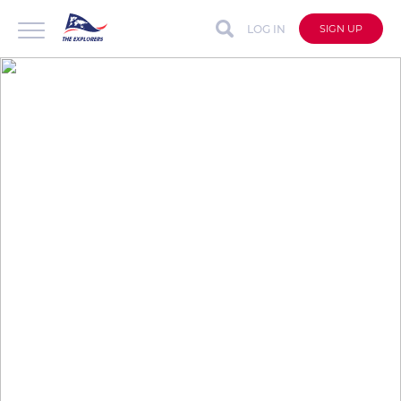
LOG IN
SIGN UP