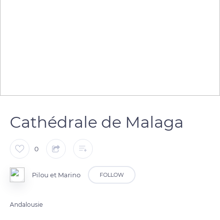
Cathédrale de Malaga
0
Pilou et Marino
FOLLOW
Andalousie