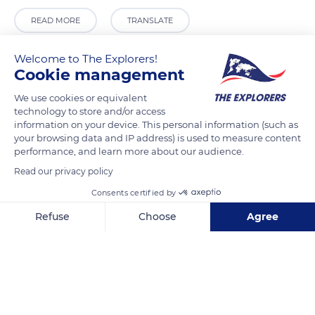
READ MORE
TRANSLATE
Welcome to The Explorers!
Cookie management
We use cookies or equivalent
technology to store and/or access
information on your device. This personal information (such as
your browsing data and IP address) is used to measure content
performance, and learn more about our audience.
Read our privacy policy
C. Postigo de los Abades, 3
Consents certified by
Refuse
Choose
Agree
Axeptio consent
Consent Management Platform: Personalize Your Options
Our platform empowers you to tailor and manage your privacy se
Related content