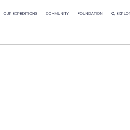
OUR EXPEDITIONS
COMMUNITY
FOUNDATION
EXPLO