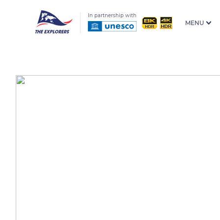
In partnership with
MENU