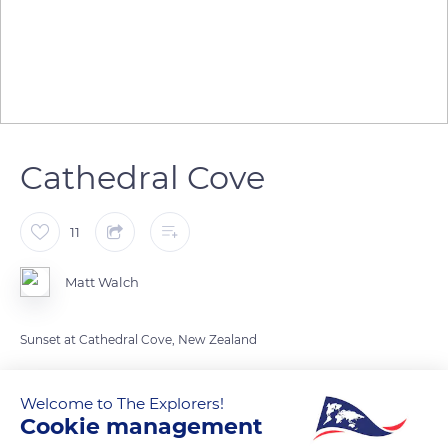
Cathedral Cove
11
Matt Walch
Sunset at Cathedral Cove, New Zealand
READ MORE
TRANSLATE
Welcome to The Explorers!
Cookie management