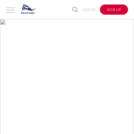
LOG IN
SIGN UP