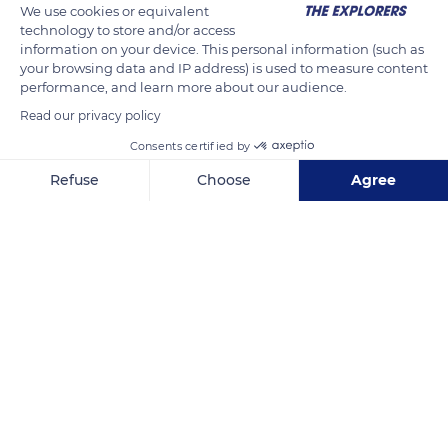
We use cookies or equivalent
technology to store and/or access
information on your device. This personal information (such as
your browsing data and IP address) is used to measure content
performance, and learn more about our audience.
Read our privacy policy
Consents certified by
Refuse
Choose
Agree
Hahei 3591, New Zealand
Axeptio consent
Consent Management Platform: Personalize Your Options
Our platform empowers you to tailor and manage your privacy se
Related content