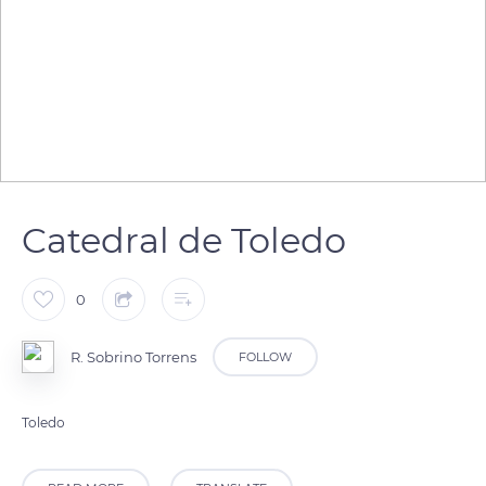
Catedral de Toledo
0
R. Sobrino Torrens
FOLLOW
Toledo