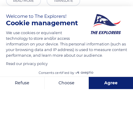
READ MORE
TRANSLATE
Welcome to The Explorers!
Cookie management
We use cookies or equivalent
technology to store and/or access
information on your device. This personal information (such as
your browsing data and IP address) is used to measure content
performance, and learn more about our audience.
Read our privacy policy
Calle Arco de Palacio, 3, 45002 Toledo, Spain
Consents certified by
Refuse
Choose
Agree
Axeptio consent
Consent Management Platform: Personalize Your Options
Our platform empowers you to tailor and manage your privacy se
Related content