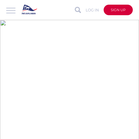
LOG IN
SIGN UP