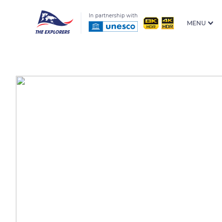
In partnership with
MENU