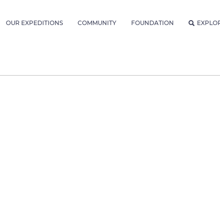
OUR EXPEDITIONS
COMMUNITY
FOUNDATION
EXPLO