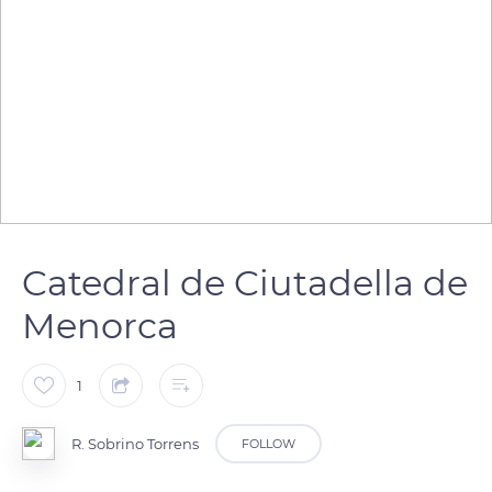
Catedral de Ciutadella de
Menorca
1
R. Sobrino Torrens
FOLLOW