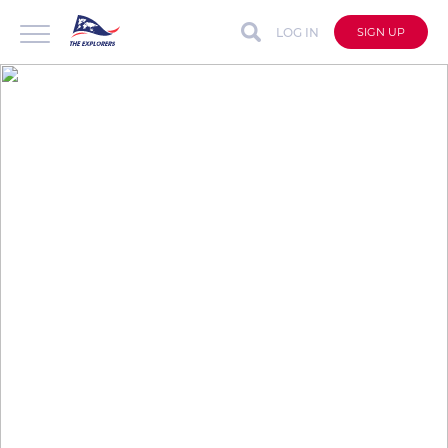
LOG IN
SIGN UP