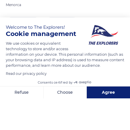
Menorca
READ MORE
TRANSLATE
Welcome to The Explorers!
Cookie management
We use cookies or equivalent
technology to store and/or access
information on your device. This personal information (such as
your browsing data and IP address) is used to measure content
performance, and learn more about our audience.
Read our privacy policy
Consents certified by
Carrer Major des Born, 1, 07760 Ciutadella de Menorca, Illes Balears, Spain
Refuse
Choose
Agree
Axeptio consent
Consent Management Platform: Personalize Your Options
Our platform empowers you to tailor and manage your privacy se
Related content