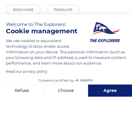
READ MORE
TRANSLATE
Welcome to The Explorers!
Cookie management
We use cookies or equivalent
technology to store and/or access
information on your device. This personal information (such as
your browsing data and IP address) is used to measure content
performance, and learn more about our audience.
Read our privacy policy
Silves
Consents certified by
Refuse
Choose
Agree
Axeptio consent
Consent Management Platform: Personalize Your Options
Our platform empowers you to tailor and manage your privacy se
Related content