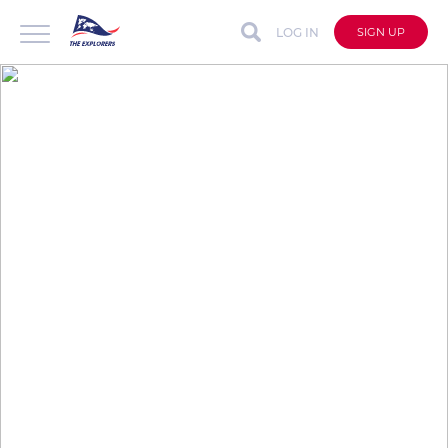
LOG IN
SIGN UP