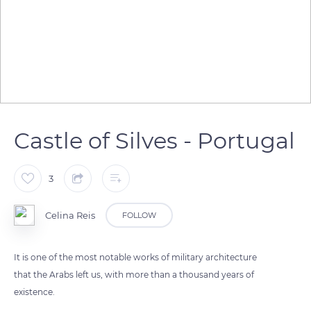
Castle of Silves - Portugal
3
Celina Reis
FOLLOW
It is one of the most notable works of military architecture
that the Arabs left us, with more than a thousand years of
existence.