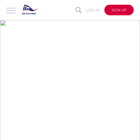
LOG IN
SIGN UP