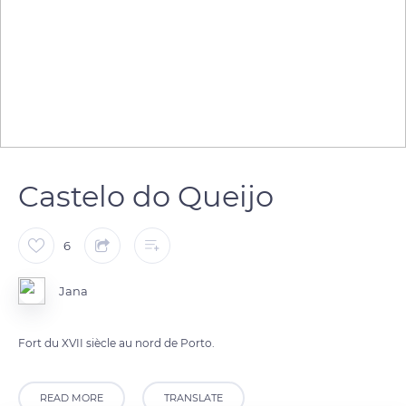
Castelo do Queijo
6
Jana
Fort du XVII siècle au nord de Porto.
READ MORE
TRANSLATE