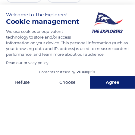
Welcome to The Explorers!
Cookie management
We use cookies or equivalent
technology to store and/or access
information on your device. This personal information (such as
your browsing data and IP address) is used to measure content
performance, and learn more about our audience.
Read our privacy policy
Porto
Consents certified by
Refuse
Choose
Agree
Axeptio consent
Consent Management Platform: Personalize Your Options
Our platform empowers you to tailor and manage your privacy se
Related content