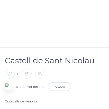
Castell de Sant Nicolau
1
R. Sobrino Torrens
FOLLOW
Ciutadella de Menorca