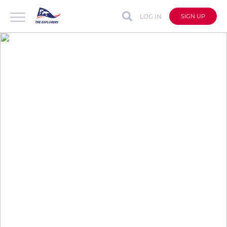
LOG IN
SIGN UP