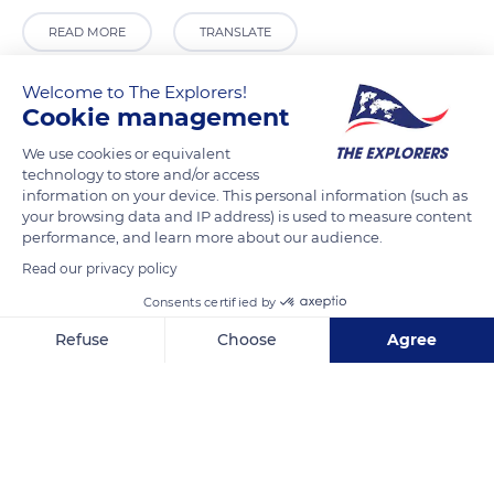
READ MORE
TRANSLATE
Welcome to The Explorers!
Cookie management
We use cookies or equivalent
technology to store and/or access
information on your device. This personal information (such as
your browsing data and IP address) is used to measure content
performance, and learn more about our audience.
Read our privacy policy
Passeig Marítim, s/n, 07760 Ciutadella de Menorca, Illes Balears, Spain
Consents certified by
Refuse
Choose
Agree
Axeptio consent
Consent Management Platform: Personalize Your Options
Our platform empowers you to tailor and manage your privacy se
Related content