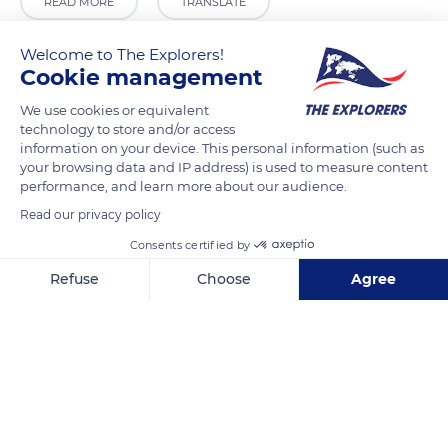
READ MORE
TRANSLATE
Welcome to The Explorers!
Cookie management
We use cookies or equivalent
technology to store and/or access
information on your device. This personal information (such as
your browsing data and IP address) is used to measure content
performance, and learn more about our audience.
Read our privacy policy
Carrer Sant Miquel, 32, 46181 Benissanó, Valencia, Spain
Consents certified by
Refuse
Choose
Agree
Axeptio consent
Consent Management Platform: Personalize Your Options
Our platform empowers you to tailor and manage your privacy se
Related content