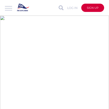
LOG IN
SIGN UP