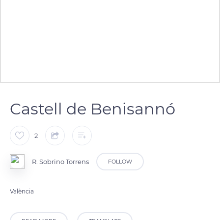
Castell de Benisannó
2
R. Sobrino Torrens
FOLLOW
València