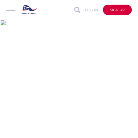
LOG IN
SIGN UP