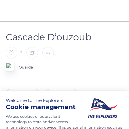
Cascade D’ouzoub
2
Ouarda
READ MORE
TRANSLATE
Welcome to The Explorers!
Cookie management
We use cookies or equivalent
technology to store and/or access
information on your device. This personal information (such as