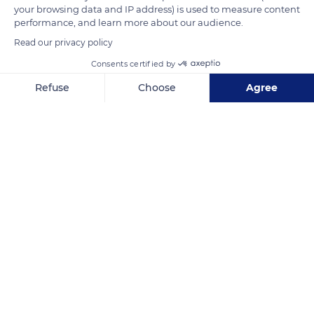
your browsing data and IP address) is used to measure content
Related content
performance, and learn more about our audience.
Read our privacy policy
Consents certified by
Refuse
Choose
Agree
Axeptio consent
Consent Management Platform: Personalize Your Options
Our platform empowers you to tailor and manage your privacy se