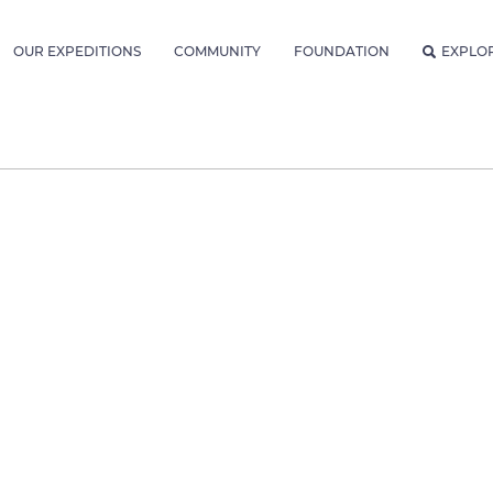
OUR EXPEDITIONS
COMMUNITY
FOUNDATION
EXPLO