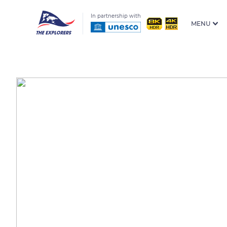
In partnership with
MENU