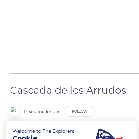
Cascada de los Arrudos
R. Sobrino Torrens
FOLLOW
Parque Natural de Redes
Welcome to The Explorers!
Cookie