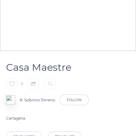
Casa Maestre
1
R. Sobrino Torrens
FOLLOW
Cartagena