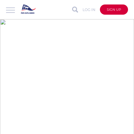
LOG IN
SIGN UP