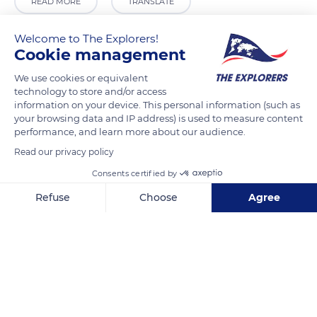
READ MORE
TRANSLATE
Welcome to The Explorers!
Cookie management
We use cookies or equivalent
technology to store and/or access
information on your device. This personal information (such as
your browsing data and IP address) is used to measure content
performance, and learn more about our audience.
Read our privacy policy
Plaza San Francisco, 5, 30201 Cartagena, Murcia, Spain
Consents certified by
Refuse
Choose
Agree
Axeptio consent
Consent Management Platform: Personalize Your Options
Our platform empowers you to tailor and manage your privacy se
Related content