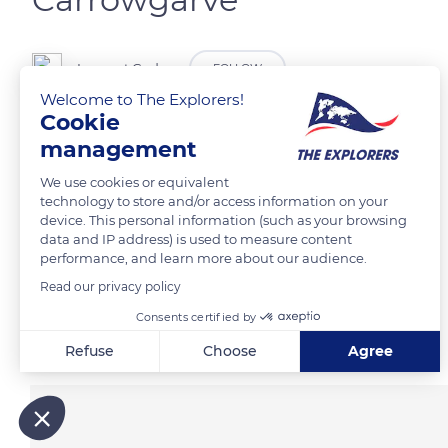
Laurent Godoy
FOLLOW
Welcome to The Explorers!
Cookie
La côte le long de Cloughmore @Wild Atlantic Way.
management
We use cookies or equivalent
READ MORE
TRANSLATE
technology to store and/or access information on your
device. This personal information (such as your browsing
data and IP address) is used to measure content
performance, and learn more about our audience.
Read our privacy policy
Consents certified by
Related content
Refuse
Choose
Agree
Axeptio consent
Consent Management Platform: Personalize Your Options
Our platform empowers you to tailor and manage your privacy