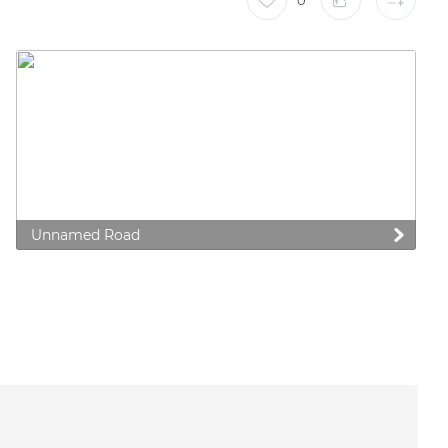
0
Unnamed Road
 preferences to control how your information is handled.