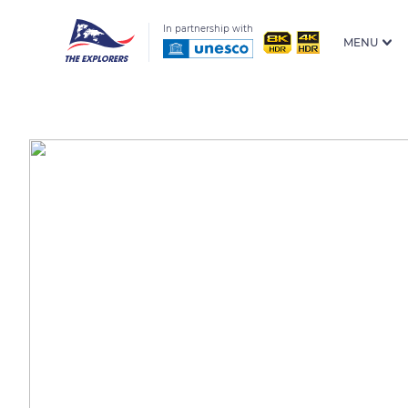
In partnership with
MENU