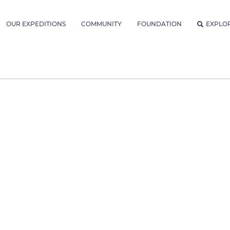
OUR EXPEDITIONS
COMMUNITY
FOUNDATION
EXPLO