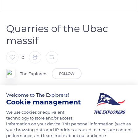
Quarries of the Ubac
massif
0
The Explorers
FOLLOW
To the south of the village of Rustrel in the Vaucluse
Welcome to The Explorers!
department is the Ubac, a low-altitude massif (1,804 ft / 550
Cookie management
m) that contains the ocher quarries intensely exploited from
We use cookies or equivalent
1880 until the 1950s. They are accessible to the public today
technology to store and/or access
through the paths of the Provençal Colorado redeveloped in
information on your device. This personal information (such as
your browsing data and IP address) is used to measure content
2009. The water from the Doa stream, which flows in its
performance, and learn more about our audience.