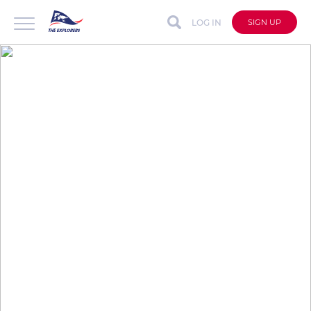
LOG IN
SIGN UP