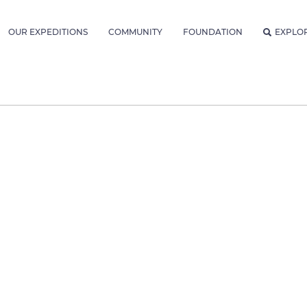
OUR EXPEDITIONS
COMMUNITY
FOUNDATION
EXPLO