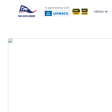
In partnership with
MENU