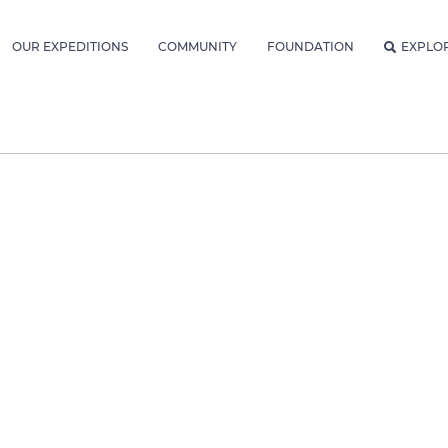
OUR EXPEDITIONS
COMMUNITY
FOUNDATION
EXPLO