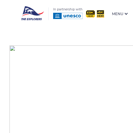
In partnership with
MENU