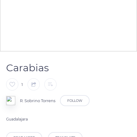
Carabias
1
R. Sobrino Torrens
FOLLOW
Guadalajara