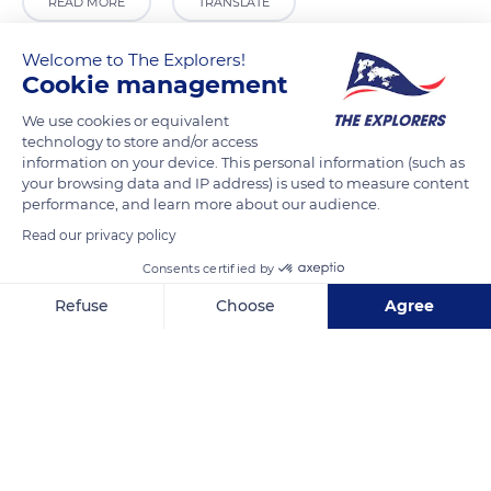
READ MORE
TRANSLATE
Welcome to The Explorers!
Cookie management
We use cookies or equivalent
technology to store and/or access
information on your device. This personal information (such as
your browsing data and IP address) is used to measure content
performance, and learn more about our audience.
Read our privacy policy
Barrio Carabias, 2, 19266 Sigüenza, Guadalajara, Spain
Consents certified by
Refuse
Choose
Agree
Axeptio consent
Consent Management Platform: Personalize Your Options
Our platform empowers you to tailor and manage your privacy se
Related content