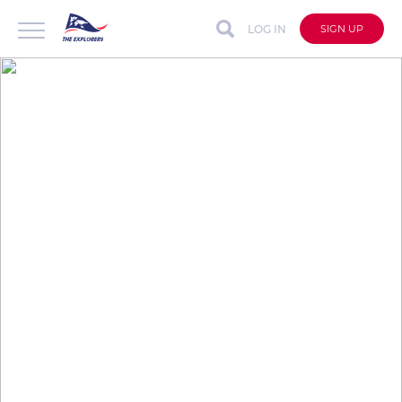
LOG IN
SIGN UP