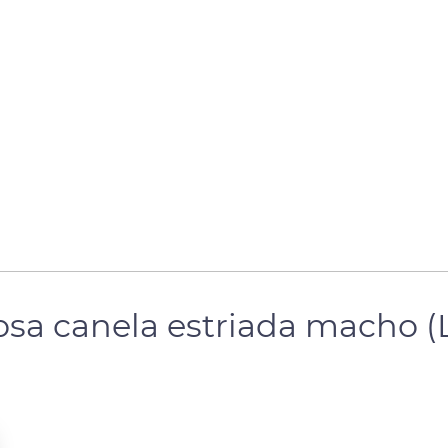
posa canela estriada macho 