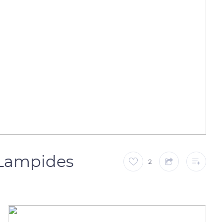
(Lampides
2