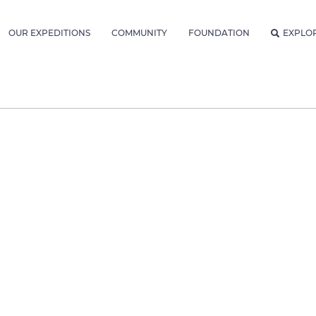
OUR EXPEDITIONS
COMMUNITY
FOUNDATION
EXPLO