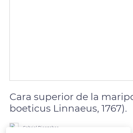
Cara superior de la mari
boeticus Linnaeus, 1767).
Gabriel Bienzobas