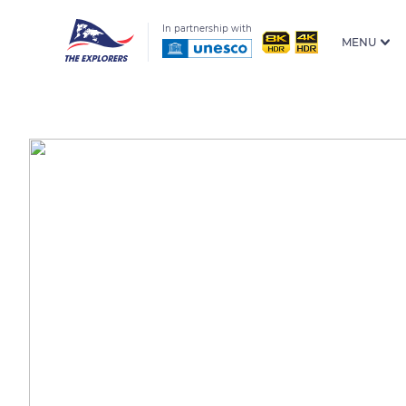
In partnership with
MENU