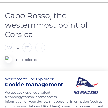
Capo Rosso, the
westernmost point of
Corsica
2
The Explorers
Capo Rosso, in the background, delimits the Gulf of Porto to
Welcome to The Explorers!
the south. This is the westernmost point of Corsica, except for
Cookie management
the satellite island of Gargalo in the Scandola Nature Reserve.
This cape of pink granite rises to 1085ft (331m). It is
We use cookies or equivalent
technology to store and/or access
surmounted by the Genoese Tower of Turghiu which was
information on your device. This personal information (such as
built in 1608 and long guarded by the Greeks of Cargèse.
your browsing data and IP address) is used to measure content