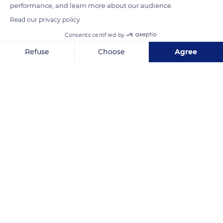
performance, and learn more about our audience.
Read our privacy policy
READ MORE
TRANSLATE
Consents certified by
Refuse
Choose
Agree
Axeptio consent
Consent Management Platform: Personalize Your Options
Our platform empowers you to tailor and manage your privacy se
Capu Rossu, 20115 Piana, France
Related content