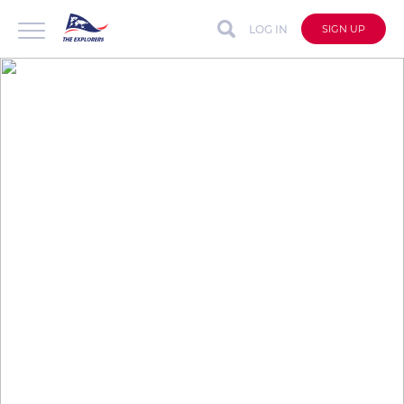
LOG IN
SIGN UP