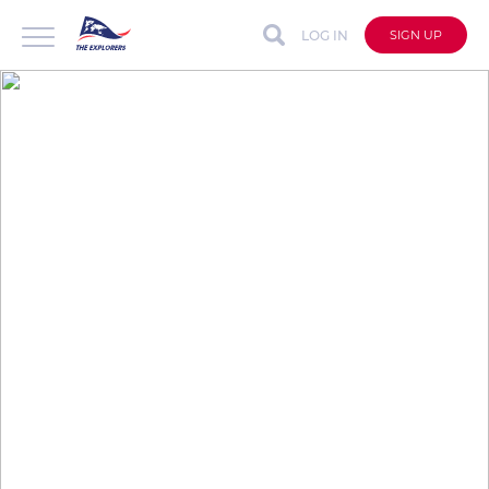
LOG IN
SIGN UP