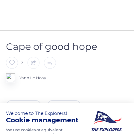
Cape of good hope
2
Yann Le Noay
READ MORE
TRANSLATE
Welcome to The Explorers!
Cookie management
We use cookies or equivalent