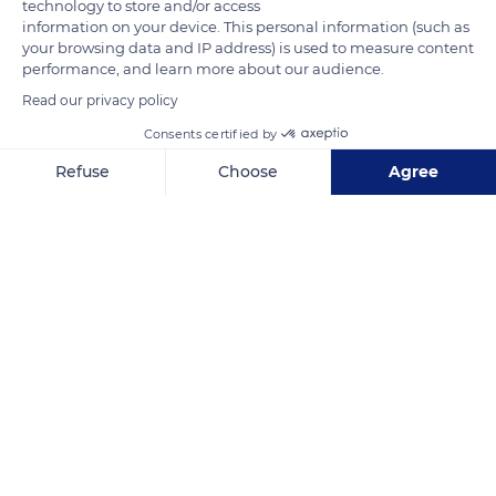
technology to store and/or access
information on your device. This personal information (such as
your browsing data and IP address) is used to measure content
performance, and learn more about our audience.
Read our privacy policy
Consents certified by
12 Paradise Rd
Refuse
Choose
Agree
Axeptio consent
Consent Management Platform: Personalize Your Options
Our platform empowers you to tailor and manage your privacy se
Related content