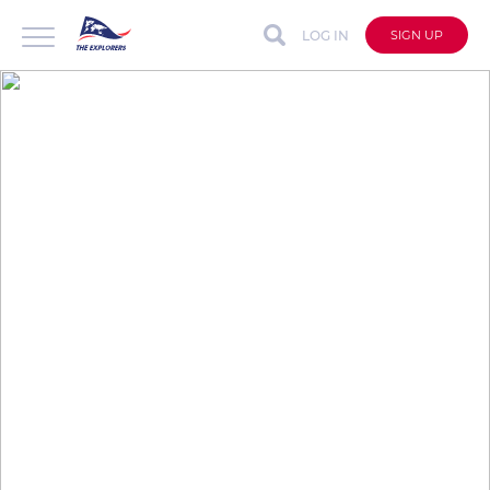
LOG IN
SIGN UP