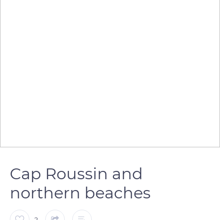
Cap Roussin and
northern beaches
2