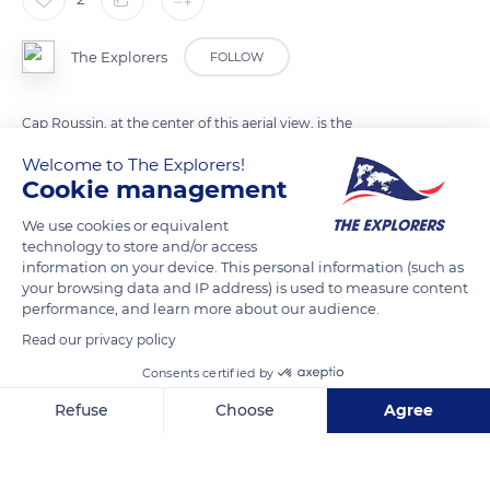
The Explorers
FOLLOW
Cap Roussin, at the center of this aerial view, is the
northernmost point of Maré Island in the Loyalty archipelago.
Welcome to The Explorers!
It separates the North Bay to the west from the Allier Bay to
Cookie management
the east. This northern tip of the island is occupied by the
We use cookies or equivalent
Kaewatine tribe and bordered by the beaches of Ceni (in the
technology to store and/or access
background), Buhnetine (in the foreground) and Ekure
information on your device. This personal information (such as
your browsing data and IP address) is used to measure content
accessible only on foot in 2 to 4 hours walks back and forth.
performance, and learn more about our audience.
Read our privacy policy
READ MORE
TRANSLATE
Consents certified by
Refuse
Choose
Agree
Axeptio consent
Consent Management Platform: Personalize Your Options
Our platform empowers you to tailor and manage your privacy se